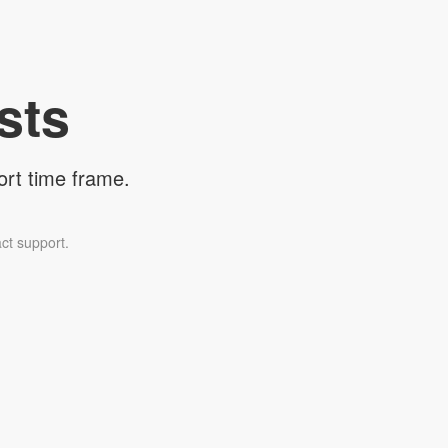
sts
ort time frame.
ct support.