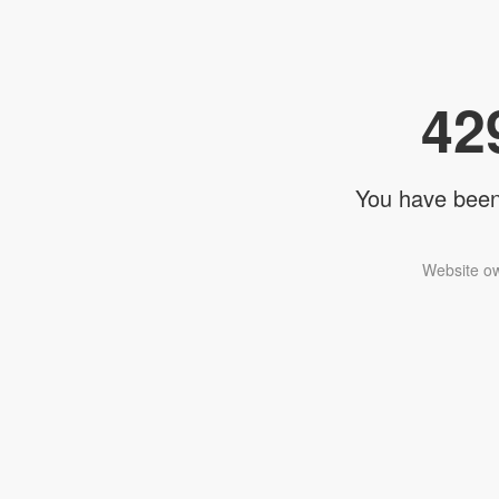
42
You have been 
Website ow